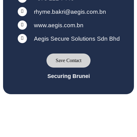
rhyme.bakri@aegis.com.bn
www.aegis.com.bn
Aegis Secure Solutions Sdn Bhd
Save Contact
Securing Brunei