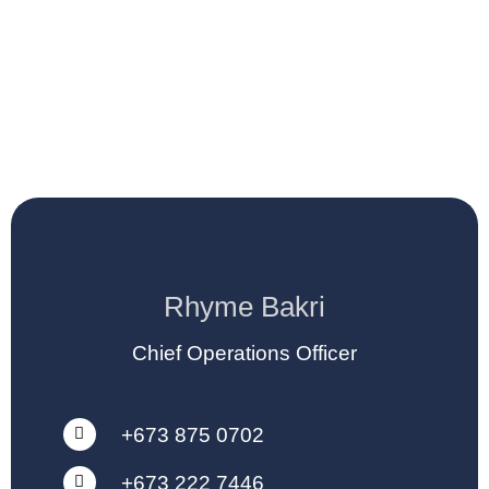
Rhyme Bakri
Chief Operations Officer
+673 875 0702
+673 222 7446